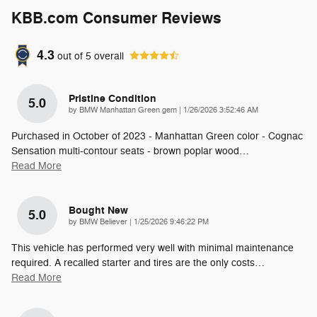
KBB.com Consumer Reviews
4.3
out of
5
overall
Pristine Condition
5.0
on
by
BMW Manhattan Green gem
|
1/26/2026 3:52:46 AM
Purchased in October of 2023 - Manhattan Green color - Cognac
Sensation multi-contour seats - brown poplar wood
…
Read More
Bought New
5.0
on
by
BMW Believer
|
1/25/2026 9:46:22 PM
This vehicle has performed very well with minimal maintenance
required. A recalled starter and tires are the only costs
…
Read More