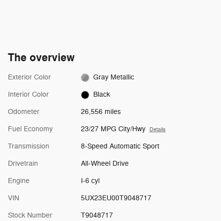
The overview
Exterior Color
Gray Metallic
Interior Color
Black
Odometer
26,556 miles
Fuel Economy
23/27 MPG City/Hwy
Details
Transmission
8-Speed Automatic Sport
Drivetrain
All-Wheel Drive
Engine
I-6 cyl
VIN
5UX23EU00T9048717
Stock Number
T9048717