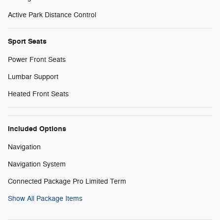
Active Park Distance Control
Sport Seats
Power Front Seats
Lumbar Support
Heated Front Seats
Included Options
Navigation
Navigation System
Connected Package Pro Limited Term
Show All Package Items