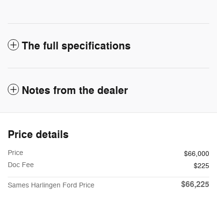
The full specifications
Notes from the dealer
Price details
Price
$66,000
Doc Fee
$225
$66,225
Sames Harlingen Ford Price