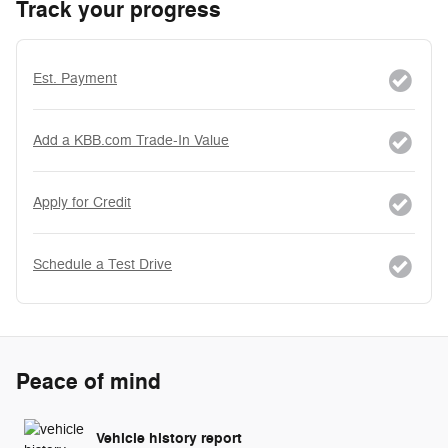
Track your progress
Est. Payment
Add a KBB.com Trade-In Value
Apply for Credit
Schedule a Test Drive
Peace of mind
Vehicle history report