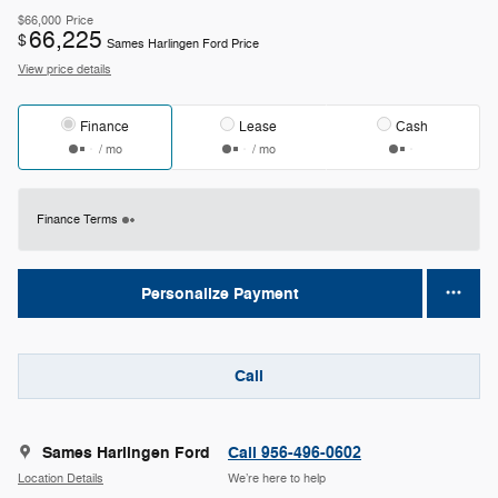
$66,000
Price
66,225
$
Sames Harlingen Ford Price
View price details
Finance
Lease
Cash
/ mo
/ mo
Finance Terms
Personalize Payment
Call
Sames Harlingen Ford
Call 956-496-0602
Location Details
We’re here to help