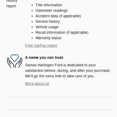
Title information
Odometer readings
Accident data (if applicable)
Service history
Vehicle usage
Recall information (if applicable)
Warranty status
Free CarFax report
A name you can trust
Sames Harlingen Ford is dedicated to your
satisfaction before, during, and after your purchase.
We'll go the extra mile to take care of you.
More about us