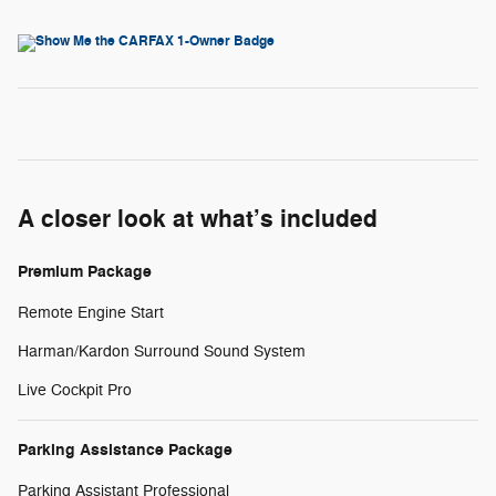
A closer look at what’s included
Premium Package
Remote Engine Start
Harman/Kardon Surround Sound System
Live Cockpit Pro
Parking Assistance Package
Parking Assistant Professional