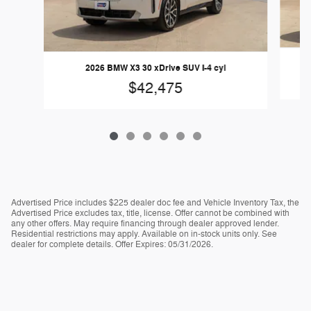
2
2026 BMW X3 30 xDrive SUV I-4 cyl
$42,475
Advertised Price includes $225 dealer doc fee and Vehicle Inventory Tax, the
Advertised Price excludes tax, title, license. Offer cannot be combined with
any other offers. May require financing through dealer approved lender.
Residential restrictions may apply. Available on in-stock units only. See
dealer for complete details. Offer Expires: 05/31/2026.