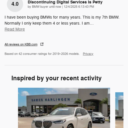
Discontinuing Digital Services Is Petty
4.0
on
by
BMW buyer until now
|
12/4/2025 6:13:43 PM
I have been buying BMWs for many years. This is my 7th BMW.
Normally I only keep them 4 or less years. I am
…
Read More
All reviews on KBB.com
Based on 42 consumer ratings for 2019–2026 models.
Privacy
Inspired by your recent activity
Slide 1 of 6