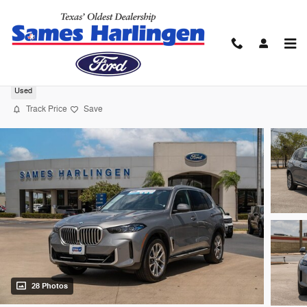
Skip to main content
2026 BMW X5 xDrive40i SUV I-6 cyl
Used
Track Price
Save
28 Photos