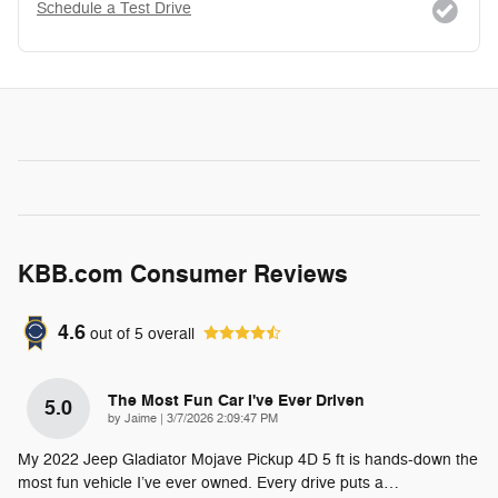
Schedule a Test Drive
KBB.com Consumer Reviews
4.6
out of
5
overall
The Most Fun Car I've Ever Driven
5.0
on
by
Jaime
|
3/7/2026 2:09:47 PM
My 2022 Jeep Gladiator Mojave Pickup 4D 5 ft is hands-down the
most fun vehicle I’ve ever owned. Every drive puts a
…