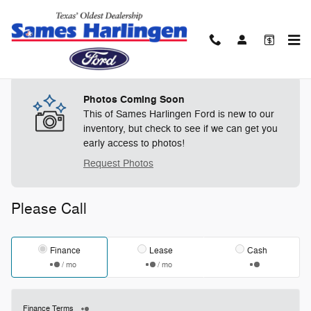
Skip to main content
Track Price
Save
Photos Coming Soon
This of Sames Harlingen Ford is new to our
inventory, but check to see if we can get you
early access to photos!
Request Photos
Please Call
Finance
Lease
Cash
/ mo
/ mo
Finance Terms