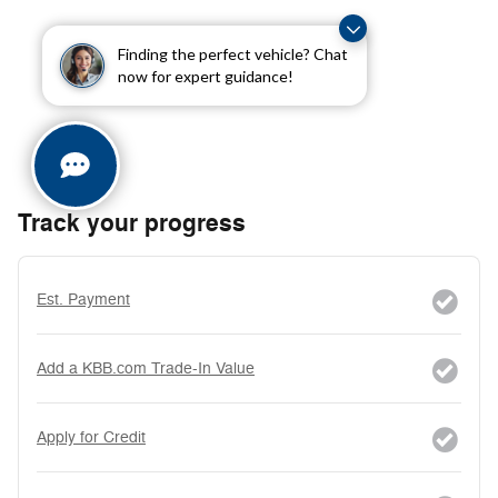
Finding the perfect vehicle? Chat
now for expert guidance!
Track your progress
Est. Payment
Add a KBB.com Trade-In Value
Apply for Credit