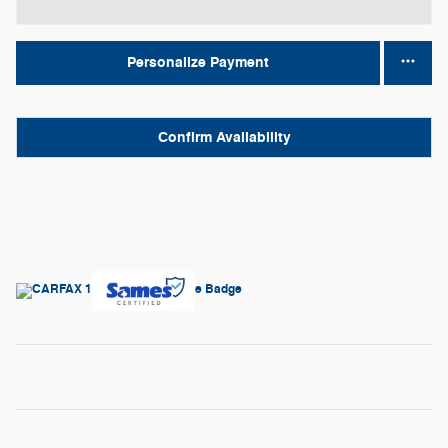
Personalize Payment
Confirm Availability