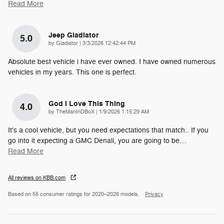
Read More
Jeep Gladiator
5.0
on
by
Gladiator
|
3/3/2026 12:42:44 PM
Absolute best vehicle i have ever owned. I have owned numerous
vehicles in my years. This one is perfect.
God I Love This Thing
4.0
on
by
TheManInDBoX
|
1/9/2026 1:15:29 AM
It's a cool vehicle, but you need expectations that match.. If you
go into it expecting a GMC Denali, you are going to be
…
Read More
All reviews on KBB.com
Based on 55 consumer ratings for 2020–2026 models.
Privacy