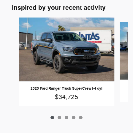
Inspired by your recent activity
Slide 1 of 5
2
2023 Ford Ranger Truck SuperCrew I-4 cyl
$34,725