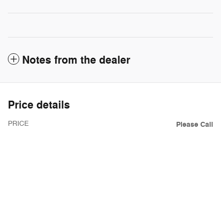
Notes from the dealer
Price details
PRICE
Please Call