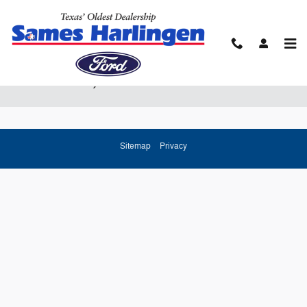
Skip to main content
Ford Lease Prices & Finance Offers Near
Brownsville, TX
Sitemap
Privacy