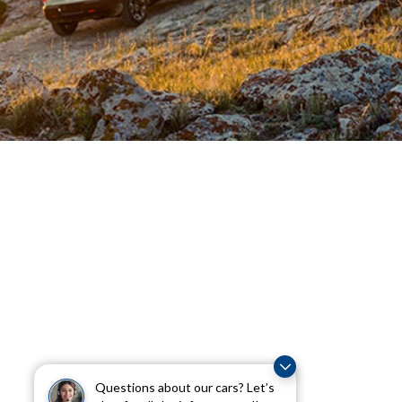
Questions about our cars? Let’s