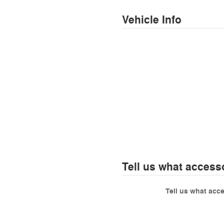
Vehicle Info
Tell us what access
Tell us what acc