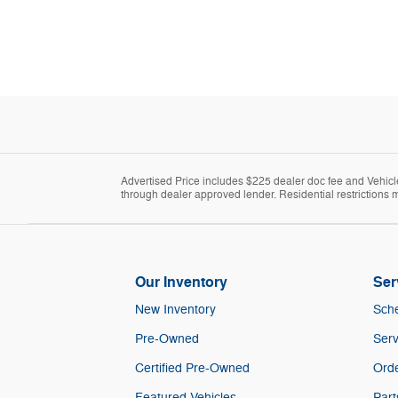
Advertised Price includes $225 dealer doc fee and Vehicle 
through dealer approved lender. Residential restrictions m
Our Inventory
Ser
New Inventory
Sche
Pre-Owned
Serv
Certified Pre-Owned
Orde
Featured Vehicles
Part