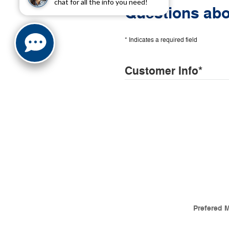
chat for all the info you need!
Questions abo
* Indicates a required field
Customer Info
*
Prefered 