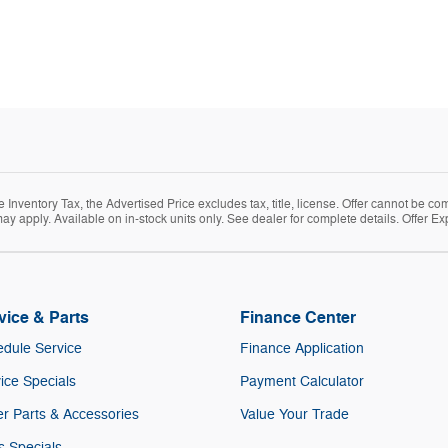
Inventory Tax, the Advertised Price excludes tax, title, license. Offer cannot be co
ay apply. Available on in-stock units only. See dealer for complete details. Offer Ex
vice & Parts
Finance Center
dule Service
Finance Application
ice Specials
Payment Calculator
r Parts & Accessories
Value Your Trade
s Specials