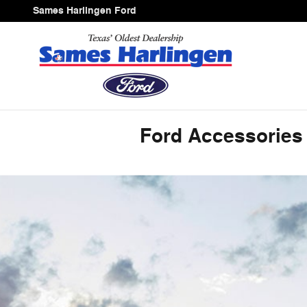
ACCESSORIES_PAGE_HEAD
Skip to main content
Sames Harlingen Ford
Ford Accessories