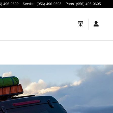
6) 496-0602
Service
:
(956) 496-0603
Parts
:
(956) 496-0605