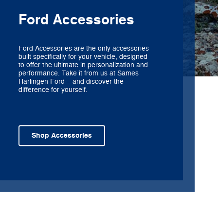
Ford Accessories
Ford Accessories are the only accessories
built specifically for your vehicle, designed
to offer the ultimate in personalization and
performance. Take it from us at Sames
Harlingen Ford – and discover the
difference for yourself.
Shop Accessories