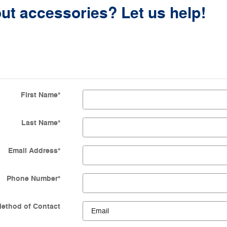
ut accessories? Let us help!
First Name
*
Last Name
*
Email Address
*
Phone Number
*
Method of Contact