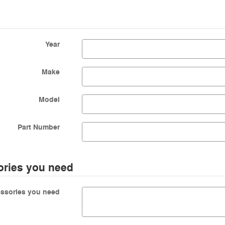
Year
Make
Model
Part Number
ories you need
essories you need