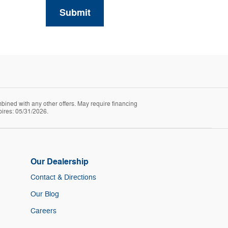
Submit
mbined with any other offers. May require financing
pires: 05/31/2026.
Our Dealership
Contact & Directions
Our Blog
Careers