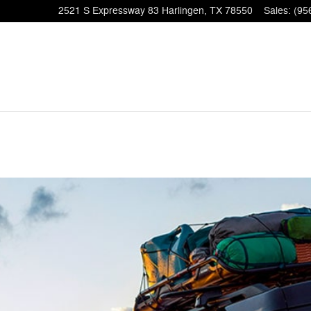
2521 S Expressway 83
Harlingen
,
TX
78550
Sales
:
(95