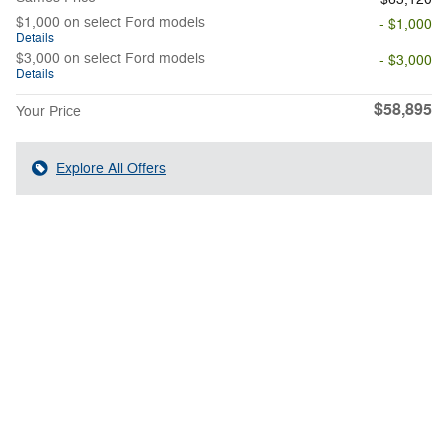
$1,000 on select Ford models
- $1,000
Details
$3,000 on select Ford models
- $3,000
Details
$58,895
Your Price
Explore All Offers