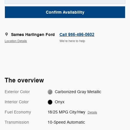
Confirm Availability
Sames Harlingen Ford
Call 956-496-0602
Location Details
We’re here to help
The overview
Exterior Color
Carbonized Gray Metallic
Interior Color
Onyx
Fuel Economy
18/25 MPG City/Hwy
Details
Transmission
10-Speed Automatic