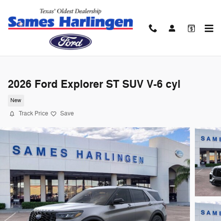
Skip to main content
2026 Ford Explorer ST SUV V-6 cyl
New
Track Price
Save