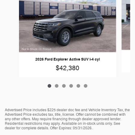
2026 Ford Explorer Active SUV I-4 cyl
$42,380
Advertised Price includes $225 dealer doc fee and Vehicle Inventory Tax, the
Advertised Price excludes tax, title, license. Offer cannot be combined with
any other offers. May require financing through dealer approved lender.
Residential restrictions may apply. Available on in-stock units only. See
dealer for complete details. Offer Expires: 05/31/2026.