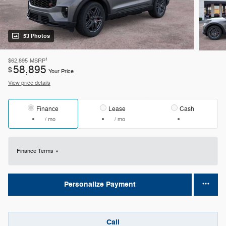
53 Photos
1
$62,895
MSRP
58,895
$
Your Price
View price details
Finance
Lease
Cash
/ mo
/ mo
Finance Terms
Personalize Payment
Call