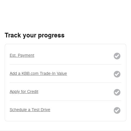
Track your progress
Est. Payment
Add a KBB.com Trade-In Value
Apply for Credit
Schedule a Test Drive