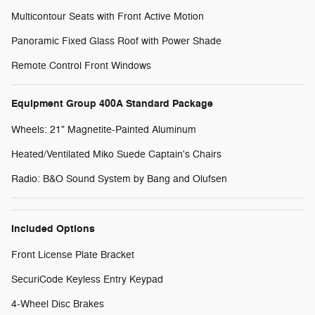
Multicontour Seats with Front Active Motion
Panoramic Fixed Glass Roof with Power Shade
Remote Control Front Windows
Equipment Group 400A Standard Package
Wheels: 21" Magnetite-Painted Aluminum
Heated/Ventilated Miko Suede Captain's Chairs
Radio: B&O Sound System by Bang and Olufsen
Included Options
Front License Plate Bracket
SecuriCode Keyless Entry Keypad
4-Wheel Disc Brakes