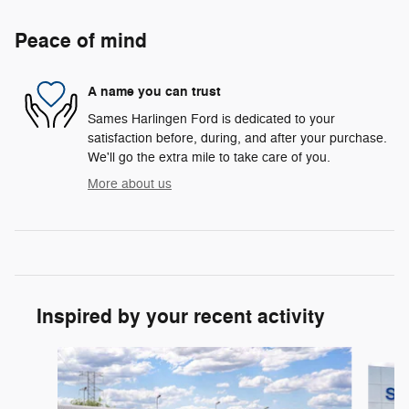
Peace of mind
A name you can trust
Sames Harlingen Ford is dedicated to your
satisfaction before, during, and after your purchase.
We'll go the extra mile to take care of you.
More about us
Inspired by your recent activity
Slide 1 of 6