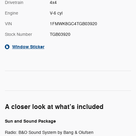
Drivetrain
4x4
Engine
V-6 cyl
VIN
1FMWK8GC4TGB03920
Stock Number
TGB03920
Window Sticker
A closer look at what’s included
Sun and Sound Package
Radio: B&O Sound System by Bang & Olufsen