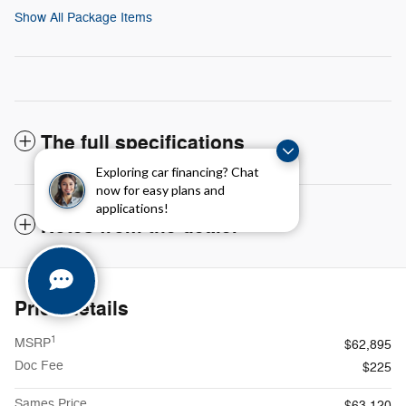
Show All Package Items
The full specifications
Exploring car financing? Chat
now for easy plans and
applications!
Notes from the dealer
Price details
1
MSRP
$62,895
Doc Fee
$225
Sames Price
$63,120