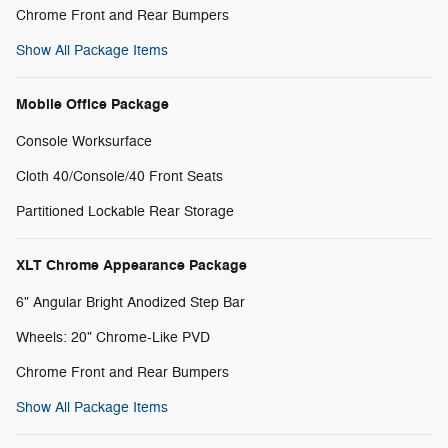
Chrome Front and Rear Bumpers
Show All Package Items
Mobile Office Package
Console Worksurface
Cloth 40/Console/40 Front Seats
Partitioned Lockable Rear Storage
XLT Chrome Appearance Package
6" Angular Bright Anodized Step Bar
Wheels: 20" Chrome-Like PVD
Chrome Front and Rear Bumpers
Show All Package Items