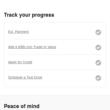
Track your progress
Est. Payment
Add a KBB.com Trade-In Value
Apply for Credit
Schedule a Test Drive
Peace of mind