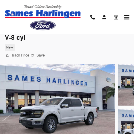
Skip to main content
2026 Ford F-150 XLT Truck SuperCrew Ca
V-8 cyl
New
Track Price
Save