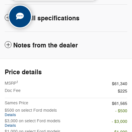
The full specifications
Notes from the dealer
Price details
1
MSRP
$61,340
Doc Fee
$225
Sames Price
$61,565
$500 on select Ford models
- $500
Details
$3,000 on select Ford models
- $3,000
Details
$1,000 on select Ford models