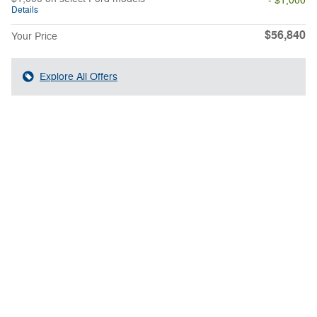
- $1,000
Details
$56,840
Your Price
Explore All Offers