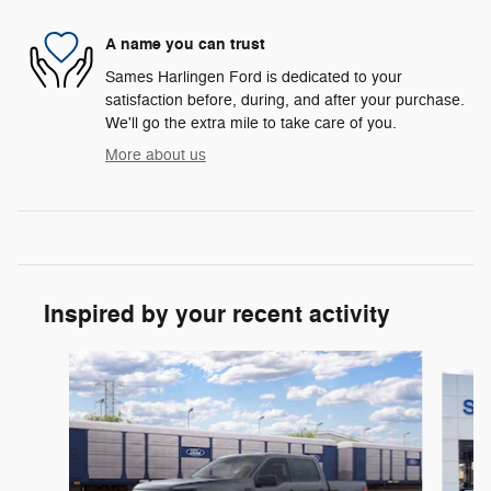
A name you can trust
Sames Harlingen Ford is dedicated to your
satisfaction before, during, and after your purchase.
We'll go the extra mile to take care of you.
More about us
Inspired by your recent activity
Slide 1 of 6