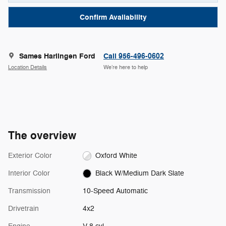
Confirm Availability
Sames Harlingen Ford
Call 956-496-0602
Location Details
We’re here to help
The overview
Exterior Color
Oxford White
Interior Color
Black W/Medium Dark Slate
Transmission
10-Speed Automatic
Drivetrain
4x2