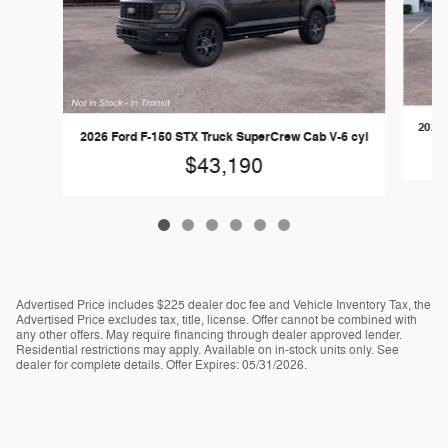
2026 
2026 Ford F-150 STX Truck SuperCrew Cab V-6 cyl
$43,190
Advertised Price includes $225 dealer doc fee and Vehicle Inventory Tax, the
Advertised Price excludes tax, title, license. Offer cannot be combined with
any other offers. May require financing through dealer approved lender.
Residential restrictions may apply. Available on in-stock units only. See
dealer for complete details. Offer Expires: 05/31/2026.