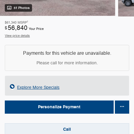
51 Photos
1
$61,340
MSRP
56,840
$
Your Price
View price details
Payments for this vehicle are unavailable.
Please call for more information.
Explore More Specials
Personalize Payment
Call