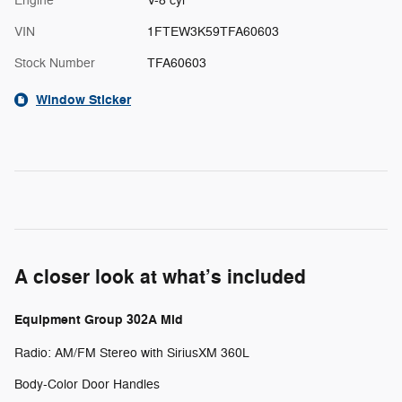
Engine
V-8 cyl
VIN
1FTEW3K59TFA60603
Stock Number
TFA60603
Window Sticker
A closer look at what’s included
Equipment Group 302A Mid
Radio: AM/FM Stereo with SiriusXM 360L
Body-Color Door Handles