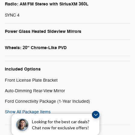
Radio: AM/FM Stereo with SiriusXM 360L
SYNC 4
Power Glass Heated Sideview Mirrors
Wheels: 20" Chrome-Like PVD
Included Options
Front License Plate Bracket
Auto-Dimming Rear-View Mirror
Ford Connectivity Package (1-Year Included)
Show All Package Items
Looking for the best car deals?
Chat now for exclusive offers!