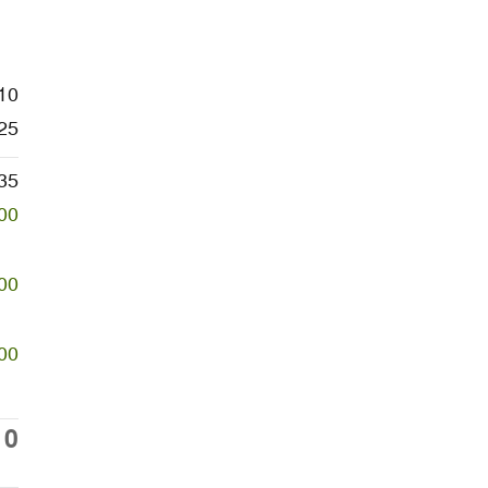
10
25
35
00
00
00
10