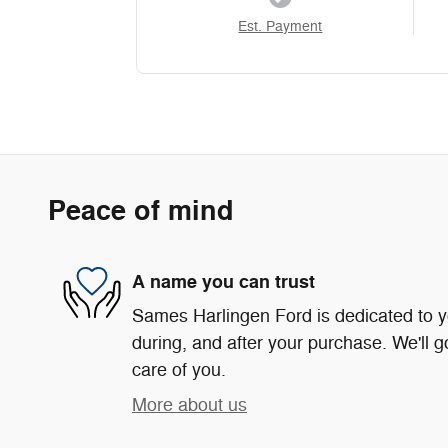
Est. Payment
Peace of mind
A name you can trust
Sames Harlingen Ford is dedicated to yo
during, and after your purchase. We'll g
care of you.
More about us