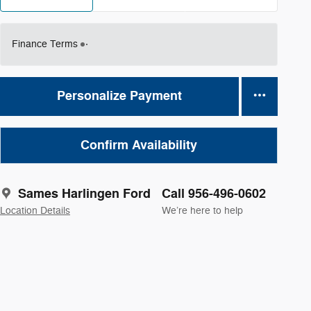
Finance Terms
Personalize Payment
Confirm Availability
Sames Harlingen Ford
Call 956-496-0602
Location Details
We’re here to help