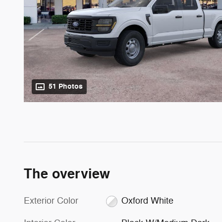
51 Photos
The overview
Exterior Color
Oxford White