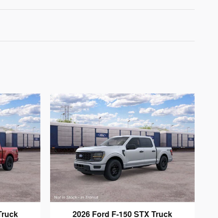
Truck
2026 Ford F-150 STX Truck