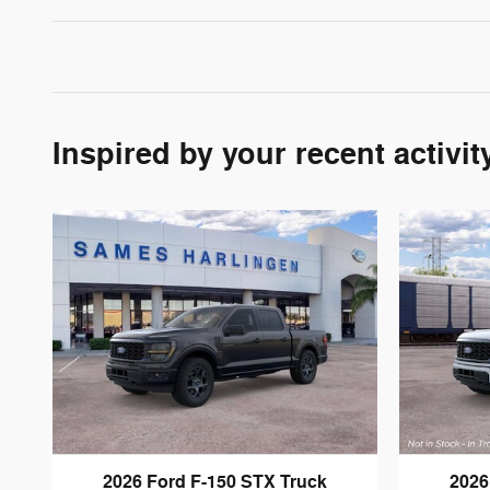
Inspired by your recent activit
2026 Ford F-150 STX Truck
2026