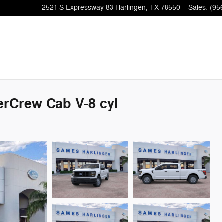
2521 S Expressway 83
Harlingen
,
TX
78550
Sales
:
(95
erCrew Cab V-8 cyl