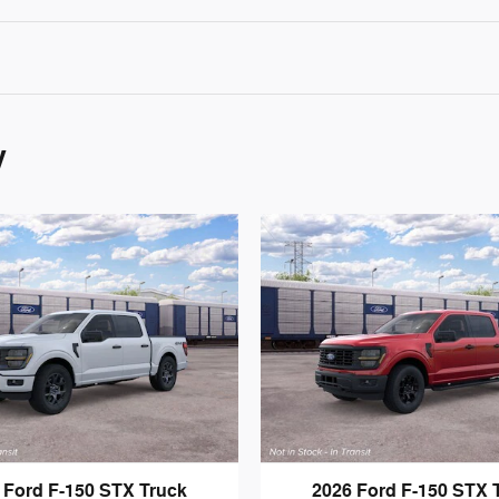
y
 Ford F-150 STX Truck
2026 Ford F-150 STX 