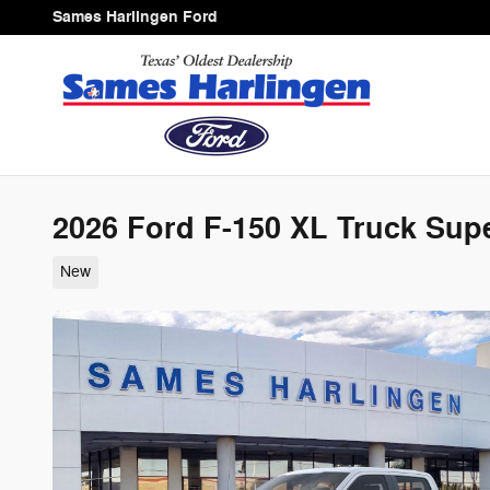
Skip to main content
Sames Harlingen Ford
2026 Ford F-150 XL Truck Sup
New