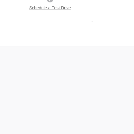
Schedule a Test Drive