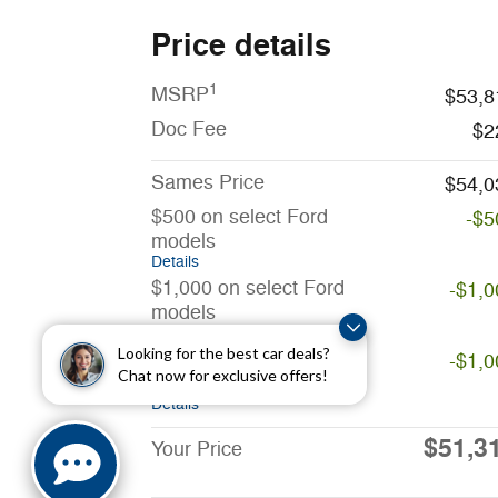
Price details
1
MSRP
$53,8
Doc Fee
$2
Sames Price
$54,0
$500 on select Ford
-$5
models
Details
$1,000 on select Ford
-$1,0
models
Details
Looking for the best car deals?
$1,000 on select Ford
-$1,0
Chat now for exclusive offers!
models
Details
$51,3
Your Price