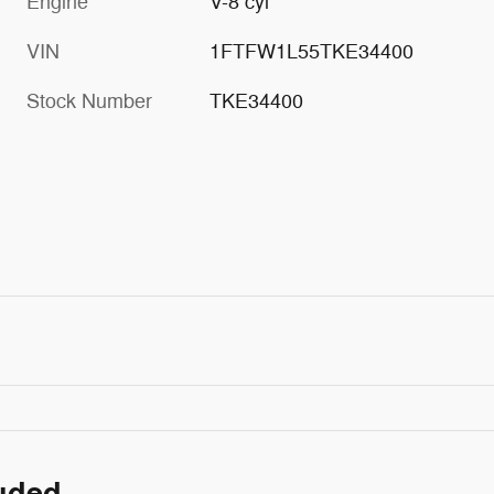
Engine
V-8 cyl
VIN
1FTFW1L55TKE34400
Stock Number
TKE34400