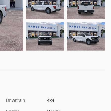
Drivetrain
4x4