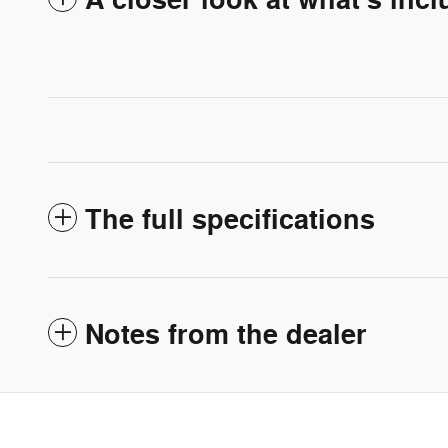
A closer look at what’s inc
The full specifications
Notes from the dealer