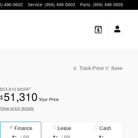
6) 496-0602
Service
:
(956) 496-0603
Parts
:
(956) 496-0605
Track Price
Save
1
$53,810
MSRP
51,310
$
Your Price
View price details
Finance
Lease
Cash
/ mo
/ mo