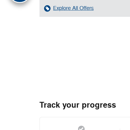
Explore All Offers
Track your progress