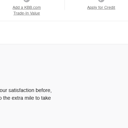
Add a KBB.com
Apply for Credit
Trade-In Value
ur satisfaction before,
o the extra mile to take