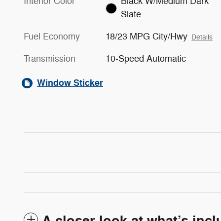
Interior Color
Black W/Medium Dark
Slate
Fuel Economy
18/23 MPG City/Hwy
Details
Transmission
10-Speed Automatic
Window Sticker