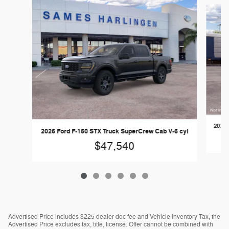
Slide 1 of 6
2026 
2026 Ford F-150 STX Truck SuperCrew Cab V-6 cyl
$47,540
Advertised Price includes $225 dealer doc fee and Vehicle Inventory Tax, the
Advertised Price excludes tax, title, license. Offer cannot be combined with