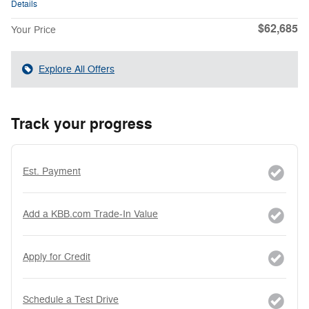
Details
$62,685
Your Price
Explore All Offers
Track your progress
Est. Payment
Add a KBB.com Trade-In Value
Apply for Credit
Schedule a Test Drive