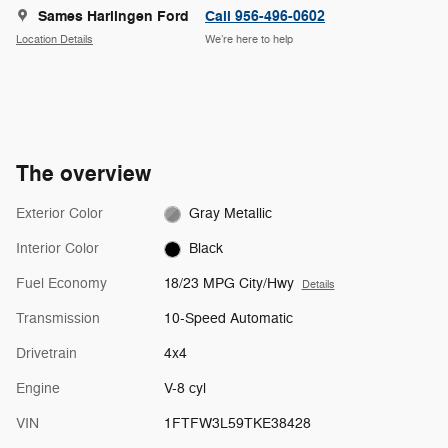
Sames Harlingen Ford
Call 956-496-0602
Location Details
We’re here to help
The overview
Exterior Color
Gray Metallic
Interior Color
Black
Fuel Economy
18/23 MPG City/Hwy
Details
Transmission
10-Speed Automatic
Drivetrain
4x4
Engine
V-8 cyl
VIN
1FTFW3L59TKE38428