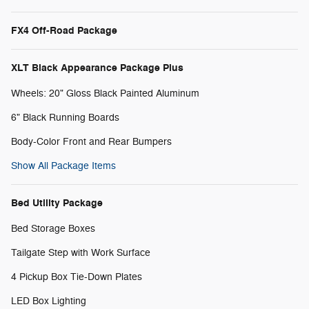
FX4 Off-Road Package
XLT Black Appearance Package Plus
Wheels: 20" Gloss Black Painted Aluminum
6" Black Running Boards
Body-Color Front and Rear Bumpers
Show All Package Items
Bed Utility Package
Bed Storage Boxes
Tailgate Step with Work Surface
4 Pickup Box Tie-Down Plates
LED Box Lighting