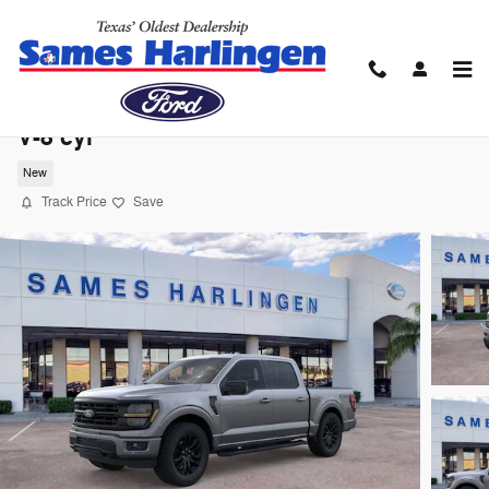
Skip to main content
2026 Ford F-150 XLT Truck SuperCrew Ca
V-8 cyl
New
Track Price
Save