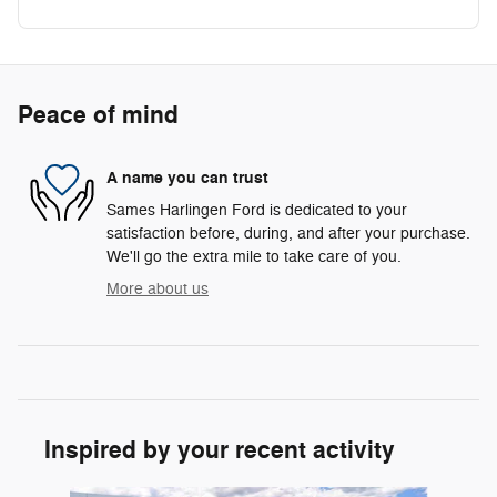
Peace of mind
A name you can trust
Sames Harlingen Ford is dedicated to your
satisfaction before, during, and after your purchase.
We'll go the extra mile to take care of you.
More about us
Inspired by your recent activity