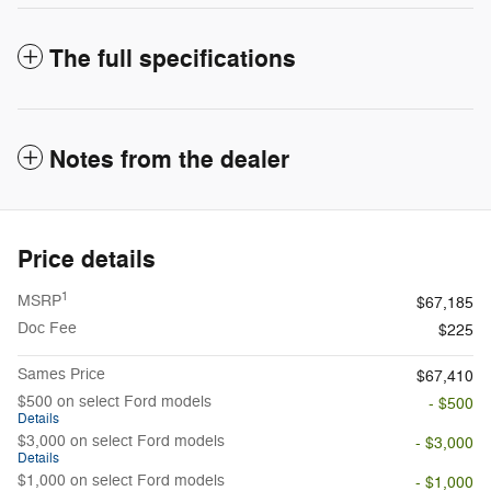
The full specifications
Notes from the dealer
Price details
1
MSRP
$67,185
Doc Fee
$225
Sames Price
$67,410
$500 on select Ford models
- $500
Details
$3,000 on select Ford models
- $3,000
Details
$1,000 on select Ford models
- $1,000