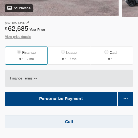
51 Photos
1
$67,185
MSRP
62,685
$
Your Price
View price details
Finance
Lease
Cash
/ mo
/ mo
Finance Terms
Personalize Payment
Call