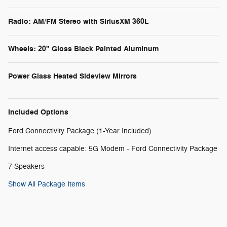
Radio: AM/FM Stereo with SiriusXM 360L
Wheels: 20" Gloss Black Painted Aluminum
Power Glass Heated Sideview Mirrors
Included Options
Ford Connectivity Package (1-Year Included)
Internet access capable: 5G Modem - Ford Connectivity Package
7 Speakers
Show All Package Items