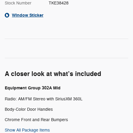
Stock Number
TKE38428
Window Sticker
A closer look at what’s included
Equipment Group 302A Mid
Radio: AM/FM Stereo with SiriusXM 360L
Body-Color Door Handles
Chrome Front and Rear Bumpers
Show All Package Items