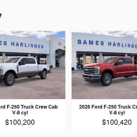
y
rd F-250 Truck Crew Cab
2026 Ford F-250 Truck 
V-8 cyl
V-8 cyl
$100,200
$100,420