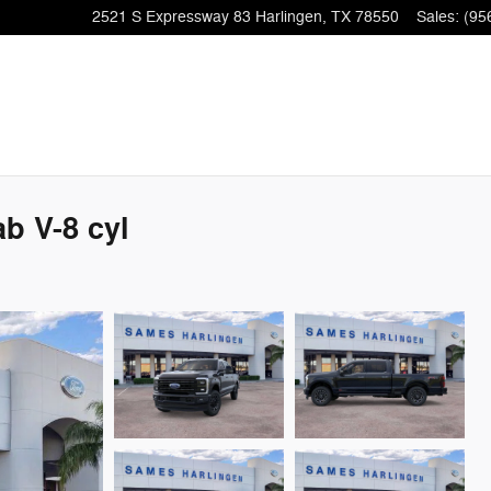
2521 S Expressway 83
Harlingen
,
TX
78550
Sales
:
(95
b V-8 cyl