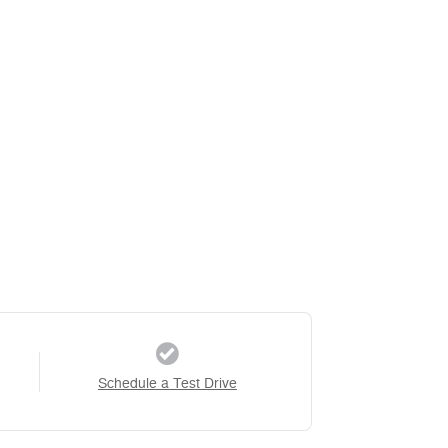
Schedule a Test Drive