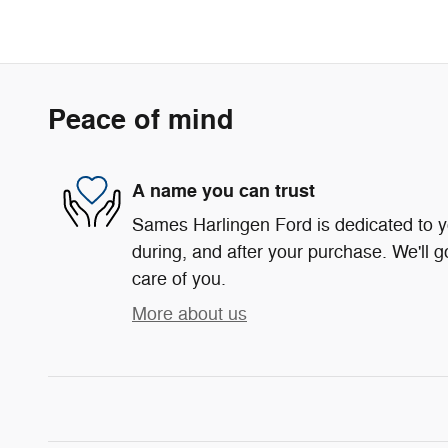
Peace of mind
A name you can trust
Sames Harlingen Ford is dedicated to yo
during, and after your purchase. We'll g
care of you.
More about us