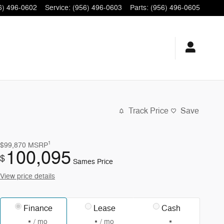
6) 496-0602
Service
:
(956) 496-0603
Parts
:
(956) 496-0605
Track Price
Save
1
$99,870
MSRP
100,095
$
Sames Price
View price details
Finance
Lease
Cash
/ mo
/ mo