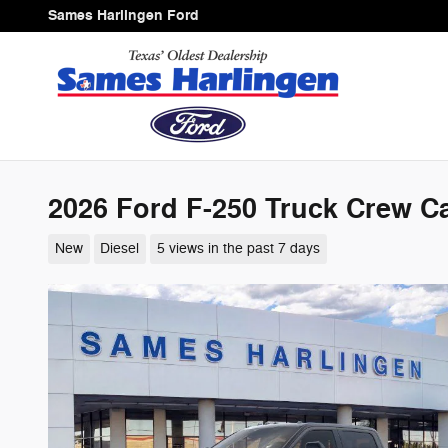
Skip to main content
Sames Harlingen Ford
2026 Ford F-250 Truck Crew Ca
New
Diesel
5 views in the past 7 days