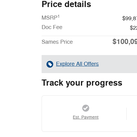
Price details
1
MSRP
$99,8
Doc Fee
$2
$100,0
Sames Price
Explore All Offers
Track your progress
Est. Payment