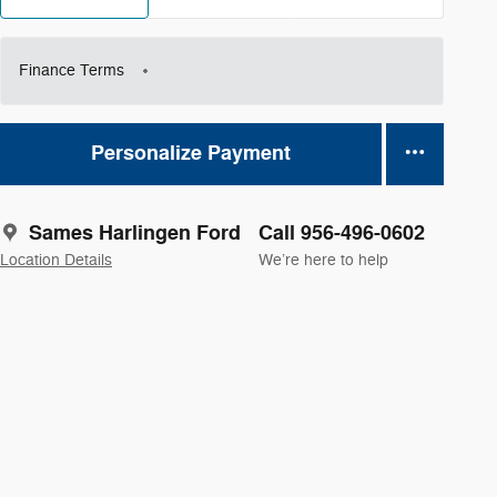
Finance Terms
Personalize Payment
Sames Harlingen Ford
Call 956-496-0602
Location Details
We’re here to help