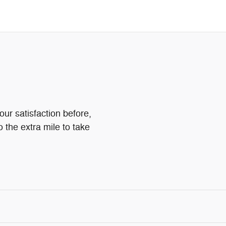
ur satisfaction before,
o the extra mile to take