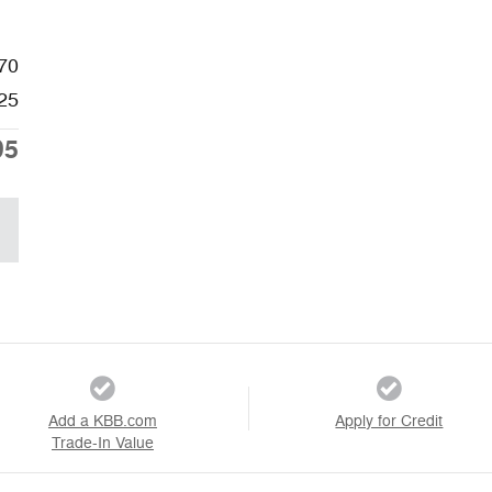
70
25
95
Add a KBB.com
Apply for Credit
Trade-In Value