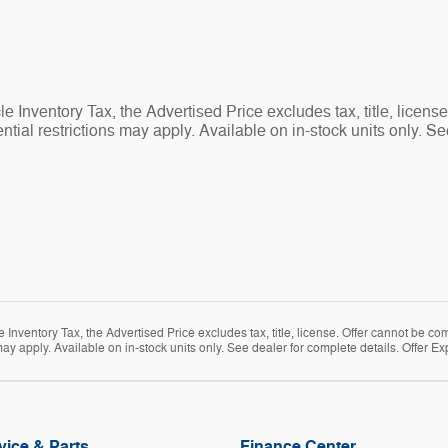
 Inventory Tax, the Advertised Price excludes tax, title, licens
tial restrictions may apply. Available on in-stock units only. Se
Inventory Tax, the Advertised Price excludes tax, title, license. Offer cannot be co
ay apply. Available on in-stock units only. See dealer for complete details. Offer Ex
vice & Parts
Finance Center