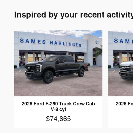
Inspired by your recent activit
2026 Ford F-250 Truck Crew Cab
2026 Fo
V-8 cyl
$74,665