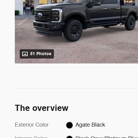
51 Photos
The overview
Exterior Color
Agate Black