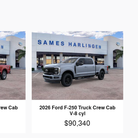
Crew Cab
2026 Ford F-250 Truck Crew Cab
V-8 cyl
$90,340