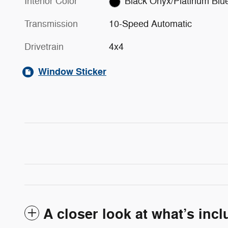
Interior Color
Black Onyx/Platinum Blu
Transmission
10-Speed Automatic
Drivetrain
4x4
Window Sticker
A closer look at what’s inc