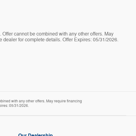
e. Offer cannot be combined with any other offers. May
e dealer for complete details. Offer Expires: 05/31/2026.
mbined with any other offers. May require financing
pires: 05/31/2026.
Our Dealership