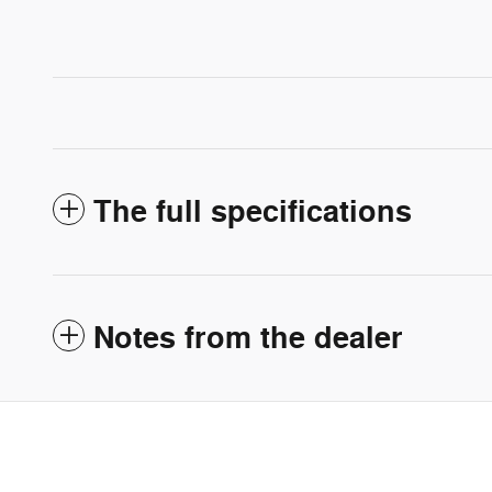
The full specifications
Notes from the dealer