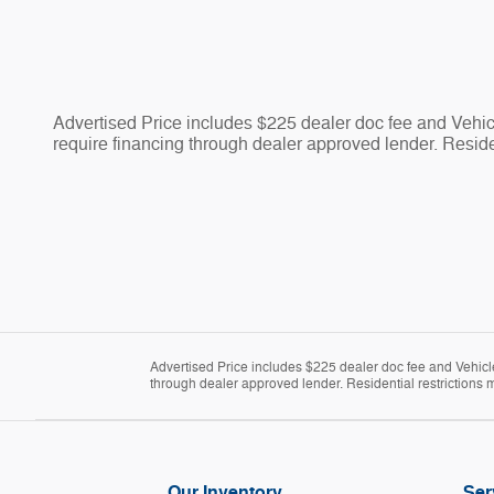
Advertised Price includes $225 dealer doc fee and Vehicle
require financing through dealer approved lender. Residen
Advertised Price includes $225 dealer doc fee and Vehicle 
through dealer approved lender. Residential restrictions m
Our Inventory
Ser