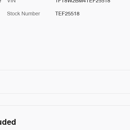
e
VIN
1FT8W2BM4TEF25518
Stock Number
TEF25518
luded