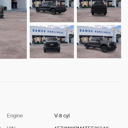
Engine
V-8 cyl