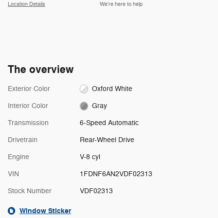
Location Details
We’re here to help
The overview
Exterior Color
Oxford White
Interior Color
Gray
Transmission
6-Speed Automatic
Drivetrain
Rear-Wheel Drive
Engine
V-8 cyl
VIN
1FDNF6AN2VDF02313
Stock Number
VDF02313
Window Sticker