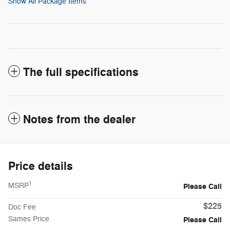
Show All Package Items
The full specifications
Notes from the dealer
Price details
1
MSRP
Please Call
$225
Doc Fee
Sames Price
Please Call