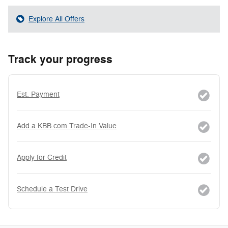
Explore All Offers
Track your progress
Est. Payment
Add a KBB.com Trade-In Value
Apply for Credit
Schedule a Test Drive