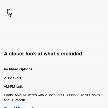
A closer look at what’s included
Included Options
2 Speakers
AM/FM radio
Radio: AM/FM Stereo with 2 Speakers USB Input Clock Display
and Bluetooth