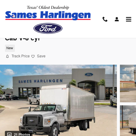
Skip to main content
2027 Ford F-650 Gas Base Truck Regular
Cab V-8 cyl
New
Track Price
Save
21 Photos