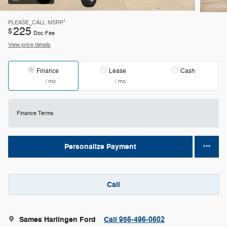
1
PLEASE_CALL
MSRP
225
$
Doc Fee
View price details
Finance
Lease
Cash
/ mo
/ mo
Finance Terms
Personalize Payment
Call
Sames Harlingen Ford
Call 956-496-0602